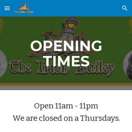
Skip to main content
Skip to navigation
OPENING
TIMES
Open 11am - 11pm
We are closed on a Thursdays.