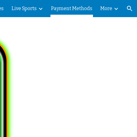
es
Live Sports
Payment Methods
More
ion