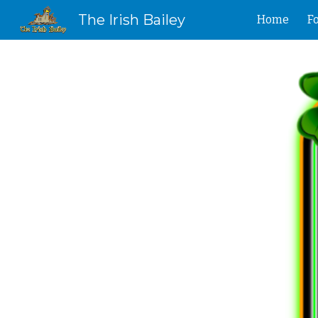
The Irish Bailey
Home
F
Sk