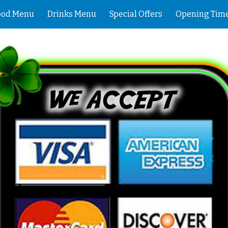
ood Menu
Drinks Menu
Special Offers
Opening Tim
ip to main content
Skip to navigat